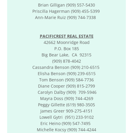
Brian Gilligan (909) 557-5430
Priscilla Hagerman (909) 455-5399
Ann-Marie Ruiz (909) 744-7338
PACIFICREST REAL ESTATE
42662 Moonridge Road
P.O. Box 185
Big Bear Lake, CA 92315
(909) 878-4042
Cassandra Benson (909) 210-6515
Elisha Benson (909) 239-6515
Tom Benson (909) 584-7736
Diane Cooper (909) 815-2799
Carolyn Dalby (909) 709-5946
​​Mayra Doss (909) 744-4269
Peggy Gillette (619) 980-3505
James Greer 909-275-4151
​​Lowell Gytri (951) 233-9102
Eric Heino (909) 547-7495
Michelle Kocsy (909) 744-4244