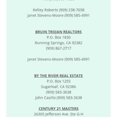
Kelley Roberts (909) 238-7658
Janet Stevens-Moore (909) 585-4991​
BRUIN TROJAN REALTORS
P.O. Box 1830
Running Springs, CA 92382
(909) 867-2717
Janet Stevens-Moore (909) 585-4991​
BY THE RIVER REAL ESTATE
P.O. Box 1255
Sugarloaf, CA 92386
(909) 583-3638
John Casillo (909) 583-3638
CENTURY 21 MASTERS
26305 Jefferson Ave. Ste G-H