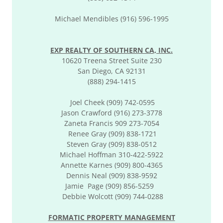
Michael Mendibles (916) 596-1995
EXP REALTY OF SOUTHERN CA, INC.
10620 Treena Street Suite 230
San Diego, CA 92131
(888) 294-1415
Joel Cheek (909) 742-0595
Jason Crawford (916) 273-3778
Zaneta Francis 909 273-7054
Renee Gray (909) 838-1721
Steven Gray (909) 838-0512
Michael Hoffman 310-422-5922
Annette Karnes (909) 800-4365
Dennis Neal (909) 838-9592
Jamie Page (909) 856-5259
Debbie Wolcott (909) 744-0288
FORMATIC PROPERTY MANAGEMENT