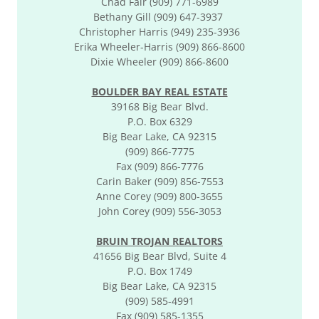
Chad Fair (909) 771-6989
Bethany Gill (909) 647-3937
Christopher Harris (949) 235-3936
Erika Wheeler-Harris (909) 866-8600
Dixie Wheeler (909) 866-8600
BOULDER BAY REAL ESTATE
39168 Big Bear Blvd.
P.O. Box 6329
Big Bear Lake, CA 92315
(909) 866-7775
Fax (909) 866-7776
Carin Baker (909) 856-7553
Anne Corey (909) 800-3655
John Corey (909) 556-3053
BRUIN TROJAN REALTORS
41656 Big Bear Blvd, Suite 4
P.O. Box 1749
Big Bear Lake, CA 92315
(909) 585-4991
Fax (909) 585-1355