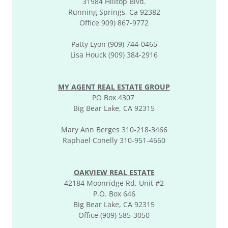
31984 Hilltop Blvd.
Running Springs, Ca 92382
Office 909) 867-9772
Patty Lyon (909) 744-0465
Lisa Houck (909) 384-2916
MY AGENT REAL ESTATE GROUP
PO Box 4307
Big Bear Lake, CA 92315
Mary Ann Berges 310-218-3466
Raphael Conelly 310-951-4660
OAKVIEW REAL ESTATE
42184 Moonridge Rd, Unit #2
P.O. Box 646
Big Bear Lake, CA 92315
Office (909) 585-3050