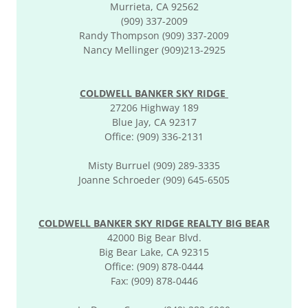
Murrieta, CA 92562
(909) 337-2009
Randy Thompson (909) 337-2009
Nancy Mellinger (909)213-2925
COLDWELL BANKER SKY RIDGE
27206 Highway 189
Blue Jay, CA 92317
Office: (909) 336-2131
Misty Burruel (909) 289-3335
Joanne Schroeder (909) 645-6505
COLDWELL BANKER SKY RIDGE REALTY BIG BEAR
42000 Big Bear Blvd.
Big Bear Lake, CA 92315
Office: (909) 878-0444
Fax: (909) 878-0446