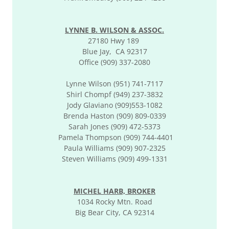
LYNNE B. WILSON & ASSOC.
27180 Hwy 189
Blue Jay, CA 92317
Office (909) 337-2080
Lynne Wilson (951) 741-7117
Shirl Chompf (949) 237-3832
Jody Glaviano (909)553-1082
Brenda Haston (909) 809-0339
Sarah Jones (909) 472-5373
Pamela Thompson (909) 744-4401
Paula Williams (909) 907-2325
Steven Williams (909) 499-1331
MICHEL HARB, BROKER
1034 Rocky Mtn. Road
Big Bear City, CA 92314