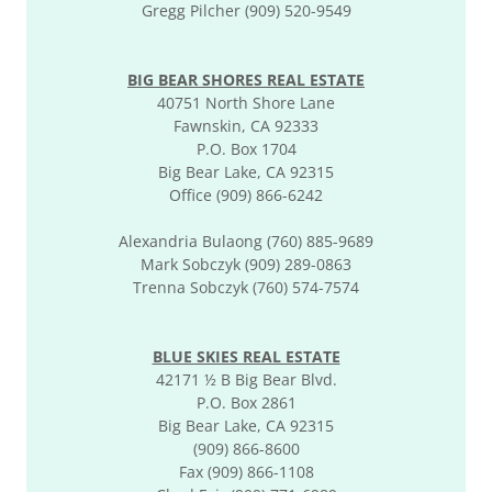
Gregg Pilcher (909) 520-9549
BIG BEAR SHORES REAL ESTATE
40751 North Shore Lane
Fawnskin, CA 92333
P.O. Box 1704
Big Bear Lake, CA 92315
Office (909) 866-6242
Alexandria Bulaong (760) 885-9689
Mark Sobczyk (909) 289-0863
Trenna Sobczyk (760) 574-7574
BLUE SKIES REAL ESTATE
42171 ½ B Big Bear Blvd.
P.O. Box 2861
Big Bear Lake, CA 92315
(909) 866-8600
Fax (909) 866-1108