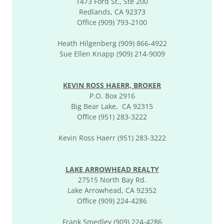
1473 Ford St., Ste 200
Redlands, CA 92373
Office (909) 793-2100
Heath Hilgenberg (909) 866-4922
Sue Ellen Knapp (909) 214-9009
KEVIN ROSS HAERR, BROKER
P.O. Box 2916
Big Bear Lake, CA 92315
Office (951) 283-3222
Kevin Ross Haerr (951) 283-3222
LAKE ARROWHEAD REALTY
27515 North Bay Rd.
Lake Arrowhead, CA 92352
Office (909) 224-4286
Frank Smedley (909) 224-4286