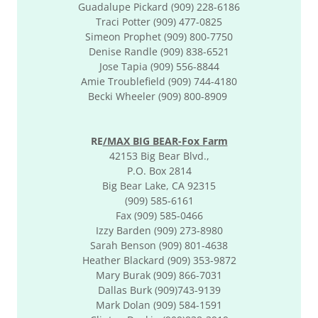
Guadalupe Pickard (909) 228-6186
Traci Potter (909) 477-0825
Simeon Prophet (909) 800-7750
Denise Randle (909) 838-6521
Jose Tapia (909) 556-8844
Amie Troublefield (909) 744-4180
Becki Wheeler (909) 800-8909
RE
/MAX BIG BEAR-Fox Farm
42153 Big Bear Blvd.,
P.O. Box 2814
Big Bear Lake, CA 92315
(909) 585-6161
Fax (909) 585-0466
Izzy Barden (909) 273-8980
Sarah Benson (909) 801-4638
Heather Blackard (909) 353-9872
Mary Burak (909) 866-7031
Dallas Burk (909)743-9139
​Mark Dolan (909) 584-1591