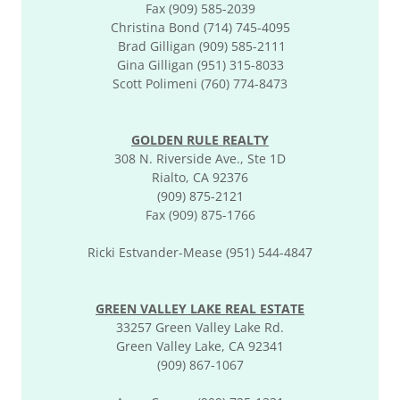
Fax (909) 585-2039
Christina Bond (714) 745-4095
Brad Gilligan (909) 585-2111
Gina Gilligan (951) 315-8033
Scott Polimeni (760) 774-8473
GOLDEN RULE REALTY
308 N. Riverside Ave., Ste 1D
Rialto, CA 92376
(909) 875-2121
Fax (909) 875-1766
Ricki Estvander-Mease (951) 544-4847
GREEN VALLEY LAKE REAL ESTATE
33257 Green Valley Lake Rd.
Green Valley Lake, CA 92341
(909) 867-1067