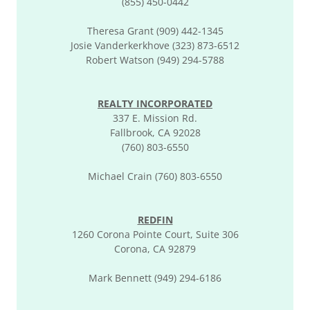
(855) 450-0442
Theresa Grant (909) 442-1345
Josie Vanderkerkhove (323) 873-6512
Robert Watson (949) 294-5788
REALTY INCORPORATED
337 E. Mission Rd.
Fallbrook, CA 92028
(760) 803-6550
Michael Crain (760) 803-6550
REDFIN
1260 Corona Pointe Court, Suite 306
Corona, CA 92879
Mark Bennett (949) 294-6186