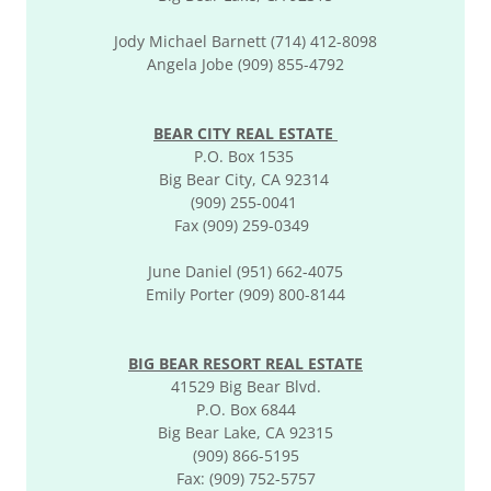
Jody Michael Barnett (714) 412-8098
Angela Jobe (909) 855-4792
BEAR CITY REAL ESTATE
P.O. Box 1535
Big Bear City, CA 92314
(909) 255-0041
Fax (909) 259-0349
June Daniel (951) 662-4075
Emily Porter (909) 800-8144
BIG BEAR RESORT REAL ESTATE
41529 Big Bear Blvd.
P.O. Box 6844
Big Bear Lake, CA 92315
(909) 866-5195
Fax: (909) 752-5757