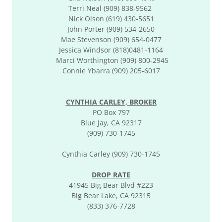
Terri Neal (909) 838-9562
Nick Olson (619) 430-5651
John Porter (909) 534-2650
Mae Stevenson (909) 654-0477
Jessica Windsor (818)0481-1164
Marci Worthington (909) 800-2945
Connie Ybarra (909) 205-6017
CYNTHIA CARLEY, BROKER
PO Box 797
Blue Jay, CA 92317
(909) 730-1745
Cynthia Carley (909) 730-1745
DROP RATE
41945 Big Bear Blvd #223
Big Bear Lake, CA 92315
(833) 376-7728