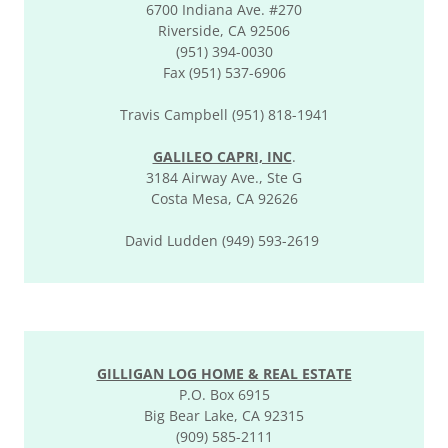
6700 Indiana Ave. #270
Riverside, CA 92506
(951) 394-0030
Fax (951) 537-6906
Travis Campbell (951) 818-1941
GALILEO CAPRI, INC
.
3184 Airway Ave., Ste G
Costa Mesa, CA 92626
David Ludden (949) 593-2619
GILLIGAN LOG HOME & REAL ESTATE
P.O. Box 6915
Big Bear Lake, CA 92315
(909) 585-2111