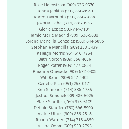
Rose Holmstrom (909) 936-0576
Donna Jenkins (909) 866-4949
Karen Lavrouhin (909) 866-9888
Joshua Liebel (714) 886-9535
​Gloria Lopez 909-744-7131
Jamie Marie Madrid (909) 538-5888
​Lorena Mancilla Gonzalez (909) 644-5895
Stephanie Mancilla (909) 253-3439
Kaleigh Morris 951-616-7864
Beth Norton (909) 556-4656
Roger Potter (909) 477-0824
Rhianna Quesada (909) 672-0805
Will Rahill (909) 547-4402
Genelle Rich (951) 255-0171
Ken Simonds (714) 336-1786
Joshua Simonek 909-486-5025
Blake Stauffer (760) 975-6109
Debbie Stauffer (760) 696-5900
Alaine Uthus (909) 856-2518
Ronda Warden (714) 718-4350
Alisha Odom (909) 520-2796