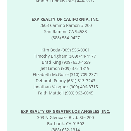
Amber Thomas (805) 444-5677
EXP REALTY OF CALIFORNIA, INC.
2603 Camino Ramon # 200
San Ramon, CA 94583
(888) 584-9427
Kim Boda (909) 556-0901
Timothy Brigham (909)744-4177
​Brad King (909) 633-4559
Jeff Limon (909) 375-1819
Elizabeth McGuire (310) 709-2371
Deborah Penny (661) 313-7243
Jonathan Vasquez (909) 496-3715
Faith Mattioli (909) 963-6045
EXP REALTY OF GREATER LOS ANGELES, INC.
303 N Glenoaks Blvd, Ste 200
Burbank, CA 91502
(888) 652-1314