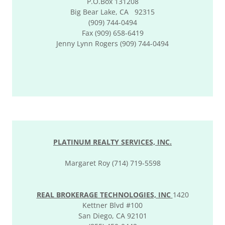
P.O.Box 131208
Big Bear Lake, CA 92315
(909) 744-0494
Fax (909) 658-6419
Jenny Lynn Rogers (909) 744-0494
PLATINUM REALTY SERVICES, INC.
Margaret Roy (714) 719-5598
REAL BROKERAGE TECHNOLOGIES, INC
1420
Kettner Blvd #100
San Diego, CA 92101