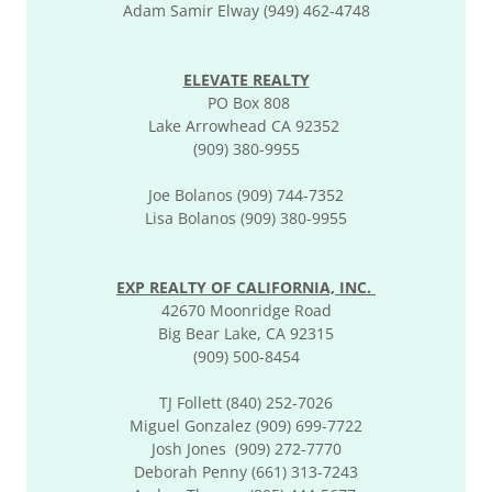
Adam Samir Elway (949) 462-4748
ELEVATE REALTY
PO Box 808
Lake Arrowhead CA 92352
(909) 380-9955
Joe Bolanos (909) 744-7352
Lisa Bolanos (909) 380-9955
EXP REALTY OF CALIFORNIA, INC.
42670 Moonridge Road
Big Bear Lake, CA 92315
(909) 500-8454
TJ Follett (840) 252-7026
Miguel Gonzalez (909) 699-7722
Josh Jones (909) 272-7770
Deborah Penny (661) 313-7243