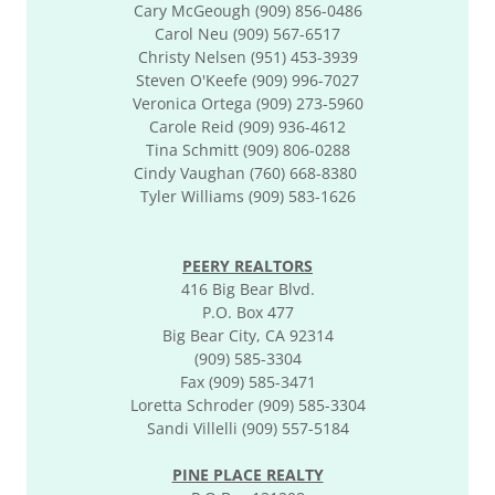
Cary McGeough (909) 856-0486
Carol Neu (909) 567-6517
Christy Nelsen (951) 453-3939
Steven O'Keefe (909) 996-7027
Veronica Ortega (909) 273-5960
Carole Reid (909) 936-4612
​​Tina Schmitt (909) 806-0288
Cindy Vaughan (760) 668-8380
Tyler Williams (909) 583-1626
PEERY REALTORS
416 Big Bear Blvd.
P.O. Box 477
Big Bear City, CA 92314
(909) 585-3304
Fax (909) 585-3471
Loretta Schroder (909) 585-3304
Sandi Villelli (909) 557-5184
PINE PLACE REALTY