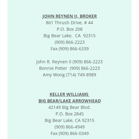
JOHN REYNEN II, BROKER
861 Thrush Drive, # 44
P.O. Box 208
Big Bear Lake, CA 92315
(909) 866-2223
Fax (909) 866-6339
John R. Reynen II (909) 866-2223
Bonnie Potter (909) 866-2223
Amy Wong (714) 749-8989
KELLER WILLIAMS
BIG BEAR/LAKE ARROWHEAD
42149 Big Bear Blvd.
P.O. Box 2845
Big Bear Lake, CA 92315
(909) 866-4949
Fax (909) 866-0349