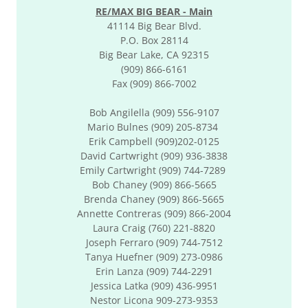
RE/MAX BIG BEAR - Main
41114 Big Bear Blvd.
P.O. Box 28114
Big Bear Lake, CA 92315
(909) 866-6161
Fax (909) 866-7002
Bob Angilella (909) 556-9107
Mario Bulnes (909) 205-8734
Erik Campbell (909)202-0125
David Cartwright (909) 936-3838
Emily Cartwright (909) 744-7289
Bob Chaney (909) 866-5665
Brenda Chaney (909) 866-5665
​Annette Contreras (909) 866-2004
Laura Craig (760) 221-8820
Joseph Ferraro (909) 744-7512
Tanya Huefner (909) 273-0986
Erin Lanza (909) 744-2291
Jessica Latka (909) 436-9951
Nestor Licona 909-273-9353