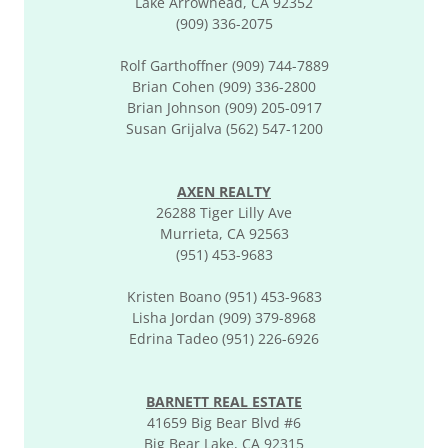
Lake Arrowhead, CA 92352
(909) 336-2075
Rolf Garthoffner (909) 744-7889
Brian Cohen (909) 336-2800
Brian Johnson (909) 205-0917
Susan Grijalva (562) 547-1200
AXEN REALTY
26288 Tiger Lilly Ave
Murrieta, CA 92563
(951) 453-9683
Kristen Boano (951) 453-9683
Lisha Jordan (909) 379-8968
Edrina Tadeo (951) 226-6926
BARNETT REAL ESTATE
41659 Big Bear Blvd #6
Big Bear Lake, CA 92315