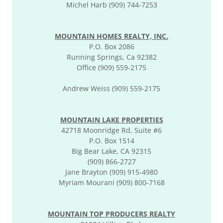
Michel Harb (909) 744-7253
MOUNTAIN HOMES REALTY, INC.
P.O. Box 2086
Running Springs, Ca 92382
Office (909) 559-2175
Andrew Weiss (909) 559-2175
MOUNTAIN LAKE PROPERTIES
42718 Moonridge Rd, Suite #6
P.O. Box 1514
Big Bear Lake, CA 92315
(909) 866-2727
Jane Brayton (909) 915-4980
Myriam Mourani (909) 800-7168
MOUNTAIN TOP PRODUCERS REALTY