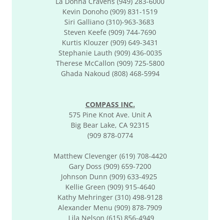
La Donna Cravens (949) 283-6000
Kevin Donoho (909) 831-1519
Siri Galliano (310)-963-3683
Steven Keefe (909) 744-7690
Kurtis Klouzer (909) 649-3431
Stephanie Lauth (909) 436-0035
​Therese McCallon (909) 725-5800
Ghada Nakoud (808) 468-5994
COMPASS INC.
575 Pine Knot Ave. Unit A
Big Bear Lake, CA 92315
(909 878-0774
Matthew Clevenger (619) 708-4420
Gary Doss (909) 659-7200
Johnson Dunn (909) 633-4925
Kellie Green (909) 915-4640
Kathy Mehringer (310) 498-9128
Alexander Menu (909) 878-7909
Lila Nelson (615) 856-4949