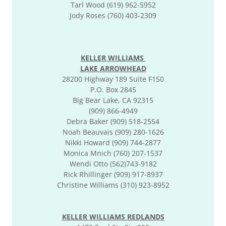
Tarl Wood (619) 962-5952
Jody Roses (760) 403-2309
KELLER WILLIAMS
LAKE ARROWHEAD
28200 Highway 189 Suite F150
P.O. Box 2845
Big Bear Lake, CA 92315
(909) 866-4949
Debra Baker (909) 518-2554
Noah Beauvais (909) 280-1626
Nikki Howard (909) 744-2877
Monica Mnich (760) 207-1537
Wendi Otto (562)743-9182
Rick Rhillinger (909) 917-8937
Christine Williams (310) 923-8952
KELLER WILLIAMS REDLANDS