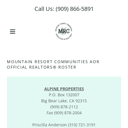
Select Language
▼
Call Us:
(909) 866-5891
MOUNTAIN RESORT COMMUNITIES AOR
OFFICIAL REALTORS® ROSTER
ALPINE PROPERTIES
P.O. Box 132007
Big Bear Lake, CA 92315
(909) 878-2112
Fax (909) 878-2004
Priscilla Anderson (310) 721-3191