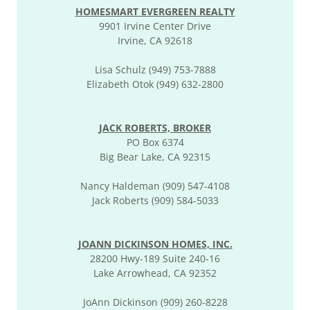
HOMESMART EVERGREEN REALTY
9901 Irvine Center Drive
Irvine, CA 92618
Lisa Schulz (949) 753-7888
Elizabeth Otok (949) 632-2800
JACK ROBERTS, BROKER
PO Box 6374
Big Bear Lake, CA 92315
Nancy Haldeman (909) 547-4108
Jack Roberts (909) 584-5033
JOANN DICKINSON HOMES, INC.
28200 Hwy-189 Suite 240-16
Lake Arrowhead, CA 92352
JoAnn Dickinson (909) 260-8228