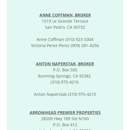
ANNE COFFMAN, BROKER
1519 Le Grande Terrace
San Pedro, CA 90732
Anne Coffman (310) 923-3304
Victoria Perez-Perez (909) 281-4256
ANTON NAPERSTAK, BROKER
P.O. Box 505
Running Springs, CA 92382
(310) 975-4210
Anton Naperstak (310) 975-4210
ARROWHEAD PREMIER PROPERTIES
28200 Hwy 189 Ste N160
P.O. Box 412