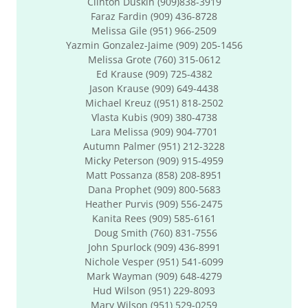
Clinton Duskin (909)838-3919
Faraz Fardin (909) 436-8728
Melissa Gile (951) 966-2509
Yazmin Gonzalez-Jaime (909) 205-1456
Melissa Grote (760) 315-0612
Ed Krause (909) 725-4382
Jason Krause (909) 649-4438
Michael Kreuz ((951) 818-2502
Vlasta Kubis (909) 380-4738
Lara Melissa (909) 904-7701
Autumn Palmer (951) 212-3228
Micky Peterson (909) 915-4959
Matt Possanza (858) 208-8951
Dana Prophet (909) 800-5683
Heather Purvis (909) 556-2475
Kanita Rees (909) 585-6161
Doug Smith (760) 831-7556
John Spurlock (909) 436-8991
Nichole Vesper (951) 541-6099
Mark Wayman (909) 648-4279
Hud Wilson (951) 229-8093
Mary Wilson (951) 529-0259