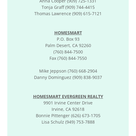
Anna Cooper (909) 725-1331
Tonja Graff (909) 744-4415
Thomas Lawrence (909) 615-7121
HOMESMART
P.O. Box 93
Palm Desert, CA 92260
(760) 844-7500
Fax (760) 844-7550
Mike Jeppson (760) 668-2904
Danny Dominguez (909) 838-9037
HOMESMART EVERGREEN REALTY
9901 Irvine Center Drive
Irvine, CA 92618
Bonnie Pittenger (626) 673-1705
Lisa Schulz (949) 753-7888