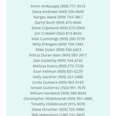
Kevin Amburgey (909) 771-9516
Dana Andrews (949) 500-9649
Narges Awad (909) 733-7867
Darryl Bush (909) 470-6666
Steve Copeland (909) 672-0369
Jim Crotwell (562) 810-8020
Vicki Cummings (909) 260-3735
Milly D'Angelo (909) 709-1984
Mike Dolan (909) 936-6453
Felicia Duran-Bain (909) 585-3917
Dan Easterby (909) 744-4740
Melissa Evans (909) 273-7528
Evan Fellman (909) 831-6279
Holly Gardner (909) 261-2486
Linda Guevara (909) 963-9169
Ismael Gutierrez (760) 991-7679
William Hardwick (909) 389-8045
Christopher Hildebrandt (909) 991-4880
Timothy Hildebrandt (915-9078
Steve Hirschler (909) 725-5889
Bob Holmstrom (248) 231-9605