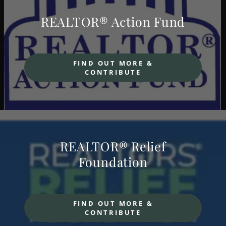
REALTOR® Action Fund
FIND OUT MORE &
CONTRIBUTE
REALTOR® Relief
Foundation
FIND OUT MORE &
CONTRIBUTE