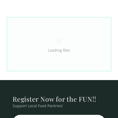
Loading files
Register Now for the FUN!!
Support Local Food Pantries!