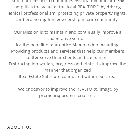
Mountain Resort Communities Association of Realtors®
amplifies the value of the local REALTOR® by driving
ethical professionalism, protecting private property rights,
and promoting homeownership in our community.
Our Mission is to maintain and continually improve a
cooperative venture
for the benefit of our entire Membership including:
Providing products and services that help our members
better serve their clients and customers.
Embracing innovation, progress and ethics to improve the
manner that organized
Real Estate Sales are conducted within our area.
We endeavor to improve the REALTOR® image by
promoting professionalism.
ABOUT US