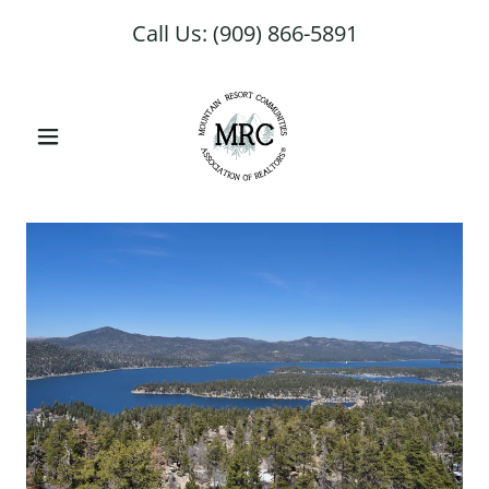
Select Language
▼
Call Us:
(909) 866-5891