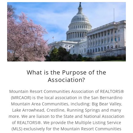
What is the Purpose of the
Association?
Mountain Resort Communities Association of REALTORS®
(MRCAOR) is the local association in the San Bernardino
Mountain Area Communities, including: Big Bear Valley,
Lake Arrowhead, Crestline, Running Springs and many
more. We are liaison to the State and National Association
of REALTORS®. We provide the Multiple Listing Service
(MLS) exclusively for the Mountain Resort Communities