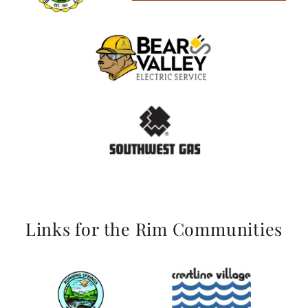
Links for the Rim Communities