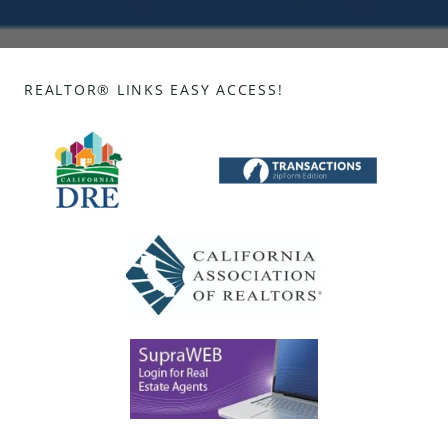
REALTOR® LINKS EASY ACCESS!