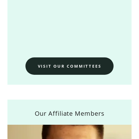
VISIT OUR COMMITTEES
Our Affiliate Members