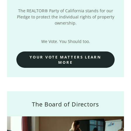
The REALTOR® Party of California stands for our
Pledge to protect the individual rights of property
ownership.
We Vote. You Should too.
YOUR VOTE MATTERS LEARN
MORE
The Board of Directors