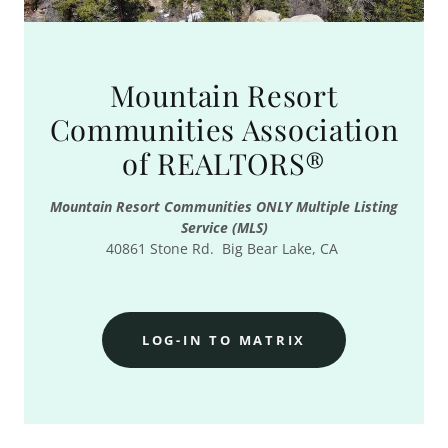
Mountain Resort
Communities Association
of REALTORS®
Mountain Resort Communities ONLY Multiple Listing
Service (MLS)
40861 Stone Rd. Big Bear Lake, CA
LOG-IN TO MATRIX