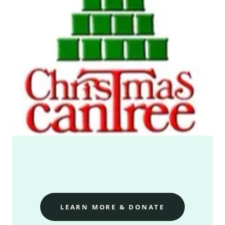
LEARN MORE & DONATE