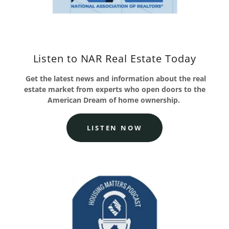
Listen to NAR Real Estate Today
Get the latest news and information about the real
estate market from experts who open doors to the
American Dream of home ownership.
LISTEN NOW