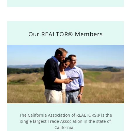
Our REALTOR® Members
The California Association of REALTORS® is the
single largest Trade Association in the state of
California.