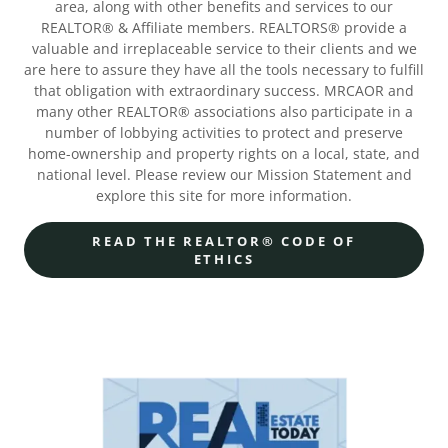
area, along with other benefits and services to our
REALTOR® & Affiliate members. REALTORS® provide a
valuable and irreplaceable service to their clients and we
are here to assure they have all the tools necessary to fulfill
that obligation with extraordinary success. MRCAOR and
many other REALTOR® associations also participate in a
number of lobbying activities to protect and preserve
home-ownership and property rights on a local, state, and
national level. Please review our Mission Statement and
explore this site for more information.
READ THE REALTOR® CODE OF
ETHICS