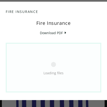
FIRE INSURANCE
Fire Insurance
Download PDF
Loading files