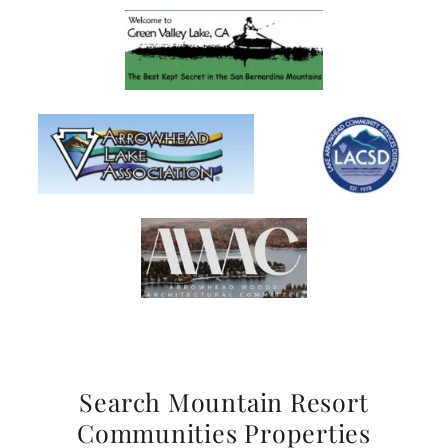
Search Mountain Resort
Communities Properties