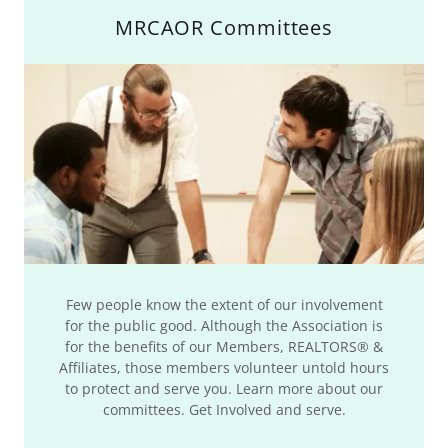
MRCAOR Committees
Few people know the extent of our involvement
for the public good. Although the Association is
for the benefits of our Members, REALTORS® &
Affiliates, those members volunteer untold hours
to protect and serve you. Learn more about our
committees. Get Involved and serve.