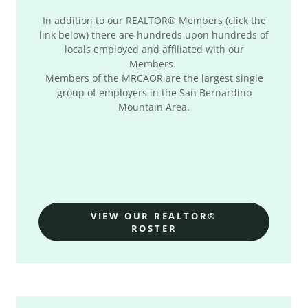
In addition to our REALTOR® Members (click the
link below) there are hundreds upon hundreds of
locals employed and affiliated with our
Members.
Members of the MRCAOR are the largest single
group of employers in the San Bernardino
Mountain Area.
VIEW OUR REALTOR®
ROSTER