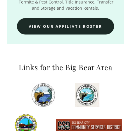
Termite & Pest Control, Title Insurance, Transfer
and Storage and Vacation Rentals.
VIEW OUR AFFILIATE ROSTER
Links for the Big Bear Area