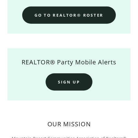
GO TO REALTOR® ROSTER
REALTOR® Party Mobile Alerts
SIGN UP
OUR MISSION