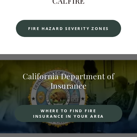
CALFIRE
FIRE HAZARD SEVERITY ZONES
California Department of
Insurance
WHERE TO FIND FIRE
INSURANCE IN YOUR AREA