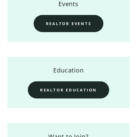
Events
REALTOR EVENTS
Education
REALTOR EDUCATION
Want to Join?