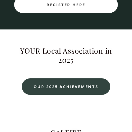
REGISTER HERE
YOUR Local Association in
2025
OUR 2025 ACHIEVEMENTS