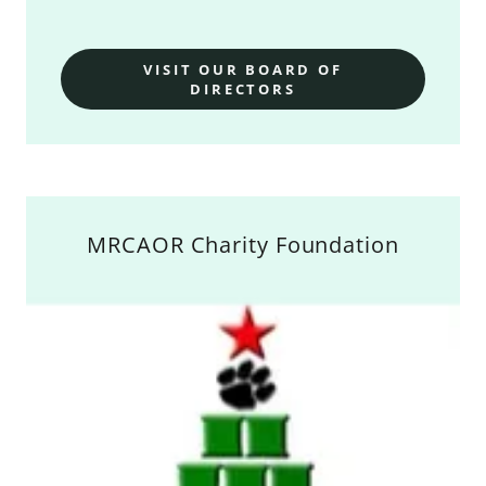
VISIT OUR BOARD OF
DIRECTORS
MRCAOR Charity Foundation