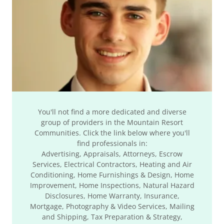
You'll not find a more dedicated and diverse
group of providers in the Mountain Resort
Communities. Click the link below where you'll
find professionals in:
Advertising, Appraisals, Attorneys, Escrow
Services, Electrical Contractors, Heating and Air
Conditioning, Home Furnishings & Design, Home
Improvement, Home Inspections, Natural Hazard
Disclosures, Home Warranty, Insurance,
Mortgage, Photography & Video Services, Mailing
and Shipping, Tax Preparation & Strategy,