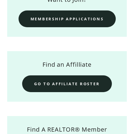
MEMBERSHIP APPLICATIONS
Find an Affilliate
GO TO AFFILIATE ROSTER
Find A REALTOR® Member