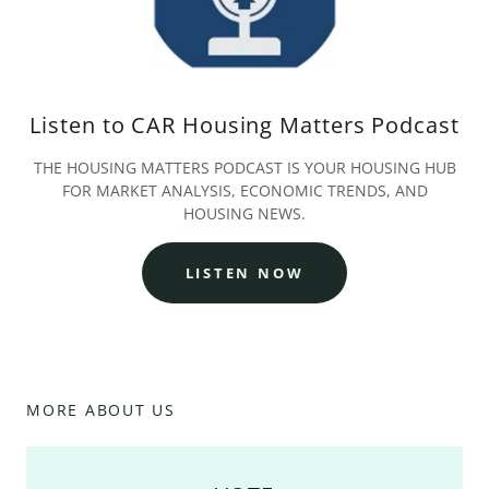
Listen to CAR Housing Matters Podcast
THE HOUSING MATTERS PODCAST IS YOUR HOUSING HUB
FOR MARKET ANALYSIS, ECONOMIC TRENDS, AND
HOUSING NEWS.
LISTEN NOW
MORE ABOUT US