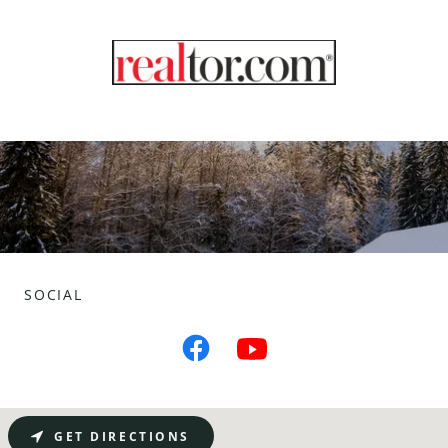
SOCIAL
GET DIRECTIONS